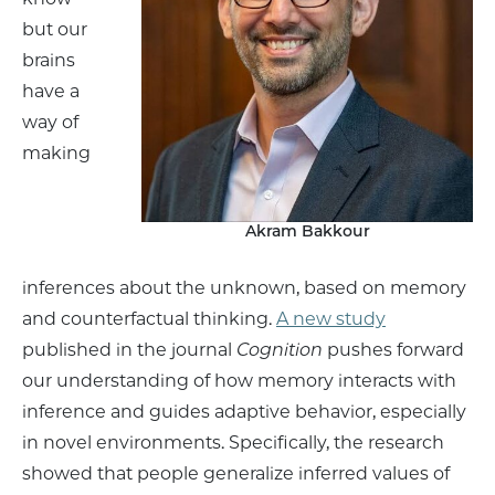
but our
brains
have a
way of
making
Akram Bakkour
inferences about the unknown, based on memory
and counterfactual thinking.
A new study
published in the journal
Cognition
pushes forward
our understanding of how memory interacts with
inference and guides adaptive behavior, especially
in novel environments. Specifically, the research
showed that people generalize inferred values of