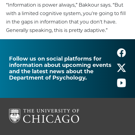
“Information is power always,” Bakkour says. “But
with a limited cognitive system, you're going to fill
in the gaps in information that you don't have.
Generally speaking, this is pretty adaptive.”
Follow us on social platforms for
information about upcoming events
and the latest news about the
Department of Psychology.