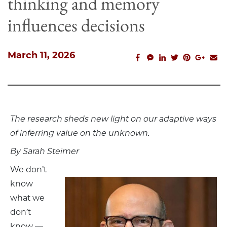
thinking and memory
influences decisions
March 11, 2026
facebook_share
facebook_msg
linkedin
twitter
pinterest
googl
em
The research sheds new light on our adaptive ways
of inferring value on the unknown.
By Sarah Steimer
We don’t
know
what we
don’t
know —