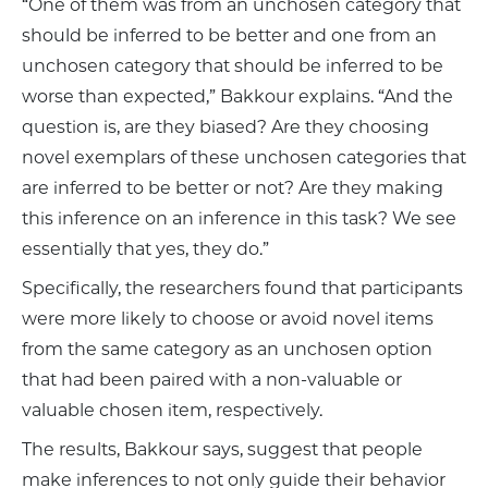
“One of them was from an unchosen category that
should be inferred to be better and one from an
unchosen category that should be inferred to be
worse than expected,” Bakkour explains. “And the
question is, are they biased? Are they choosing
novel exemplars of these unchosen categories that
are inferred to be better or not? Are they making
this inference on an inference in this task? We see
essentially that yes, they do.”
Specifically, the researchers found that participants
were more likely to choose or avoid novel items
from the same category as an unchosen option
that had been paired with a non-valuable or
valuable chosen item, respectively.
The results, Bakkour says, suggest that people
make inferences to not only guide their behavior