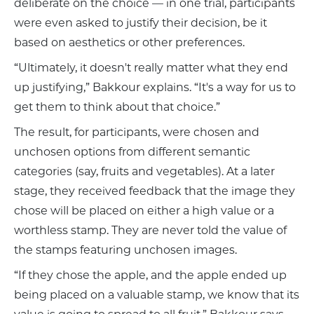
deliberate on the choice — in one trial, participants
were even asked to justify their decision, be it
based on aesthetics or other preferences.
“Ultimately, it doesn't really matter what they end
up justifying,” Bakkour explains. “It's a way for us to
get them to think about that choice.”
The result, for participants, were chosen and
unchosen options from different semantic
categories (say, fruits and vegetables). At a later
stage, they received feedback that the image they
chose will be placed on either a high value or a
worthless stamp. They are never told the value of
the stamps featuring unchosen images.
“If they chose the apple, and the apple ended up
being placed on a valuable stamp, we know that its