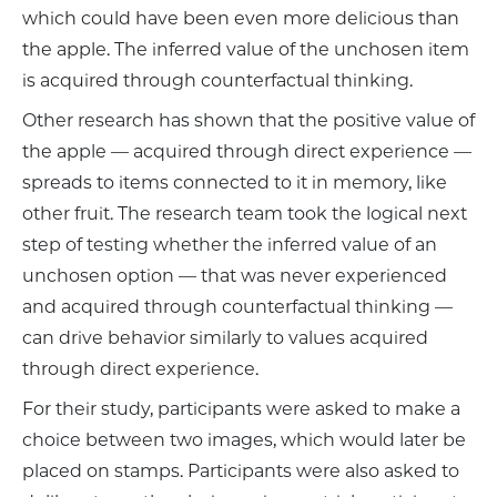
which could have been even more delicious than
the apple. The inferred value of the unchosen item
is acquired through counterfactual thinking.
Other research has shown that the positive value of
the apple — acquired through direct experience —
spreads to items connected to it in memory, like
other fruit. The research team took the logical next
step of testing whether the inferred value of an
unchosen option — that was never experienced
and acquired through counterfactual thinking —
can drive behavior similarly to values acquired
through direct experience.
For their study, participants were asked to make a
choice between two images, which would later be
placed on stamps. Participants were also asked to