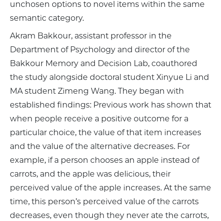
unchosen options to novel items within the same
semantic category.
Akram Bakkour, assistant professor in the
Department of Psychology and director of the
Bakkour Memory and Decision Lab, coauthored
the study alongside doctoral student Xinyue Li and
MA student Zimeng Wang. They began with
established findings: Previous work has shown that
when people receive a positive outcome for a
particular choice, the value of that item increases
and the value of the alternative decreases. For
example, if a person chooses an apple instead of
carrots, and the apple was delicious, their
perceived value of the apple increases. At the same
time, this person’s perceived value of the carrots
decreases, even though they never ate the carrots,