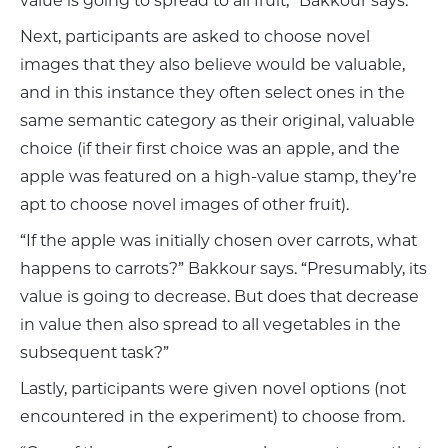
value is going to spread to all fruit,” Bakkour says.
Next, participants are asked to choose novel
images that they also believe would be valuable,
and in this instance they often select ones in the
same semantic category as their original, valuable
choice (if their first choice was an apple, and the
apple was featured on a high-value stamp, they’re
apt to choose novel images of other fruit).
“If the apple was initially chosen over carrots, what
happens to carrots?” Bakkour says. “Presumably, its
value is going to decrease. But does that decrease
in value then also spread to all vegetables in the
subsequent task?”
Lastly, participants were given novel options (not
encountered in the experiment) to choose from.