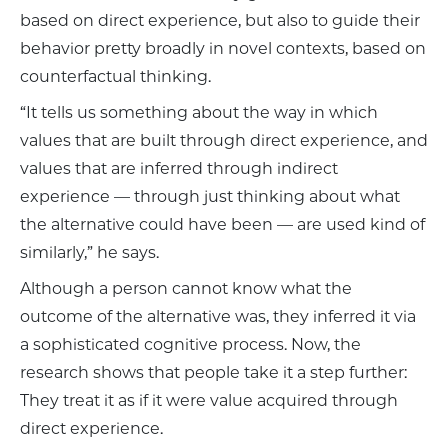
based on direct experience, but also to guide their
behavior pretty broadly in novel contexts, based on
counterfactual thinking.
“It tells us something about the way in which
values that are built through direct experience, and
values that are inferred through indirect
experience — through just thinking about what
the alternative could have been — are used kind of
similarly,” he says.
Although a person cannot know what the
outcome of the alternative was, they inferred it via
a sophisticated cognitive process. Now, the
research shows that people take it a step further:
They treat it as if it were value acquired through
direct experience.