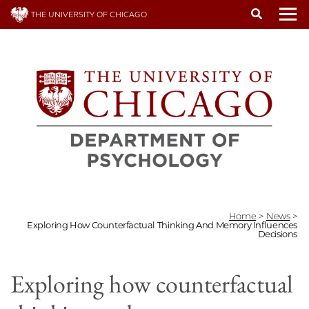
Skip
THE UNIVERSITY OF CHICAGO
to
To
main
content
Home
>
News
>
Exploring How Counterfactual Thinking And Memory Influences
Decisions
Exploring how counterfactual