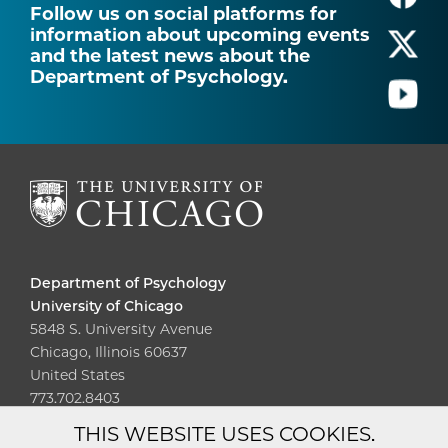
Follow us on social platforms for
information about upcoming events
and the latest news about the
Department of Psychology.
Department of Psychology
University of Chicago
5848 S. University Avenue
Chicago, Illinois 60637
United States
773.702.8403
THIS WEBSITE USES COOKIES.
Diversity
Non-Discrimination