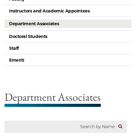
Instructors and Academic Appointees
Department Associates
Doctoral Students
Staff
Emeriti
Department Associates