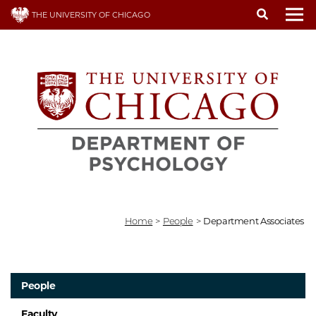
Skip
THE UNIVERSITY OF CHICAGO
to
To
main
content
Home
>
People
>
Department Associates
People
Faculty