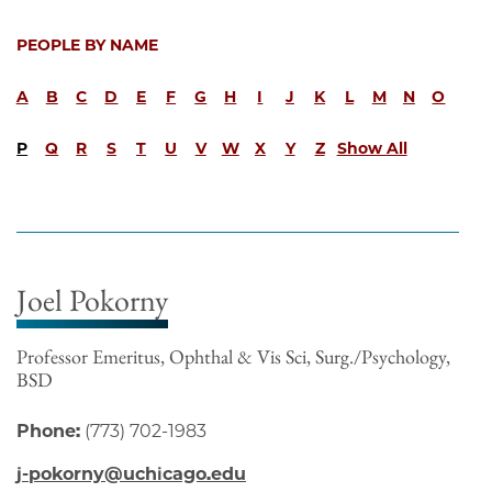
PEOPLE BY NAME
A
B
C
D
E
F
G
H
I
J
K
L
M
N
O
P
Q
R
S
T
U
V
W
X
Y
Z
Show All
Joel Pokorny
Professor Emeritus, Ophthal & Vis Sci, Surg./Psychology,
BSD
Phone:
(773) 702-1983
j-pokorny@uchicago.edu