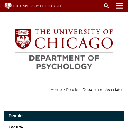
Skip
THE UNIVERSITY OF CHICAGO
to
To
main
content
Home
>
People
>
Department Associates
People
Faculty