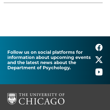
Follow us on social platforms for
information about upcoming events
and the latest news about the
Department of Psychology.