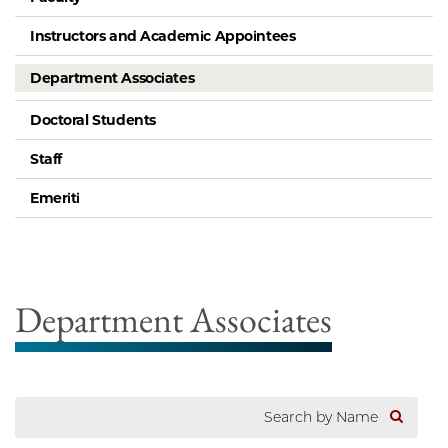
Instructors and Academic Appointees
Department Associates
Doctoral Students
Staff
Emeriti
Department Associates