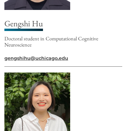
Gengshi Hu
Doctoral student in Computational Cognitive
Neuroscience
gengshihu@uchicago.edu