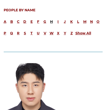
PEOPLE BY NAME
A
B
C
D
E
F
G
H
I
J
K
L
M
N
O
P
Q
R
S
T
U
V
W
X
Y
Z
Show All