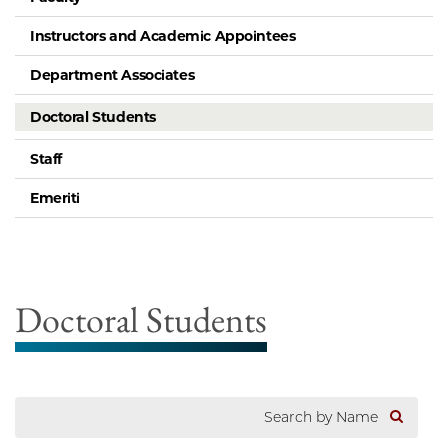
Instructors and Academic Appointees
Department Associates
Doctoral Students
Staff
Emeriti
Doctoral Students