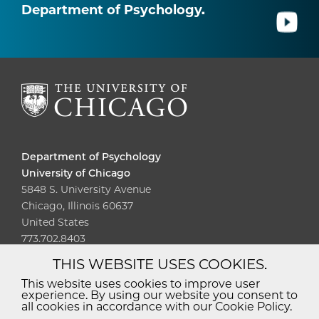
Department of Psychology.
Department of Psychology
University of Chicago
5848 S. University Avenue
Chicago, Illinois 60637
United States
773.702.8403
THIS WEBSITE USES COOKIES.
Diversity
Non-Discrimination
Statement
This website uses cookies to improve user
experience. By using our website you consent to
Accessibility
Privacy Policy
all cookies in accordance with our Cookie Policy.