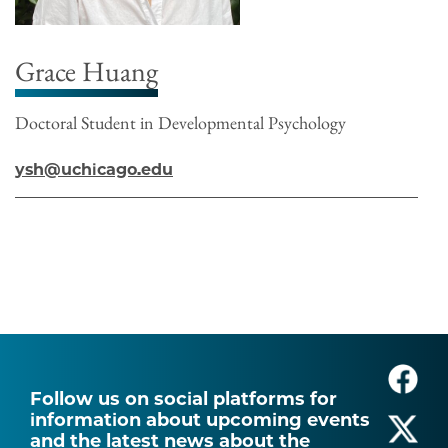
Grace Huang
Doctoral Student in Developmental Psychology
ysh@uchicago.edu
Follow us on social platforms for
information about upcoming events
and the latest news about the