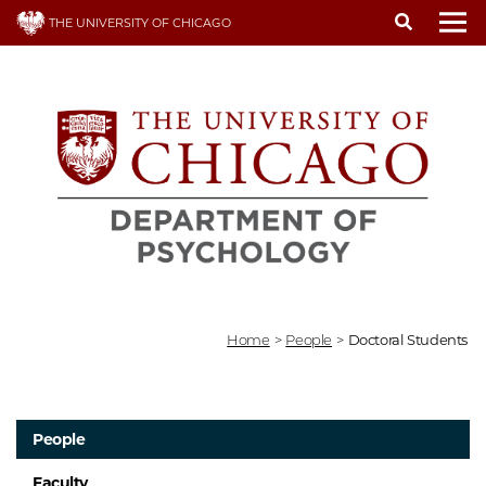
Skip
THE UNIVERSITY OF CHICAGO
to
To
main
content
Home
>
People
>
Doctoral Students
People
Faculty