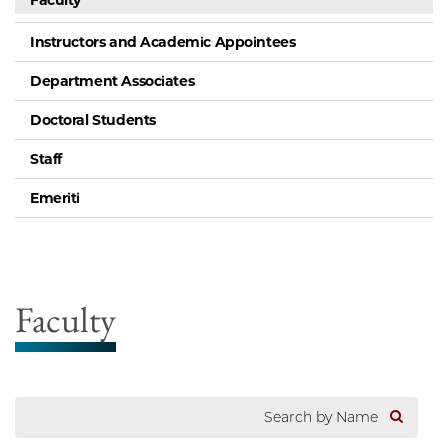
Faculty
Instructors and Academic Appointees
Department Associates
Doctoral Students
Staff
Emeriti
Faculty