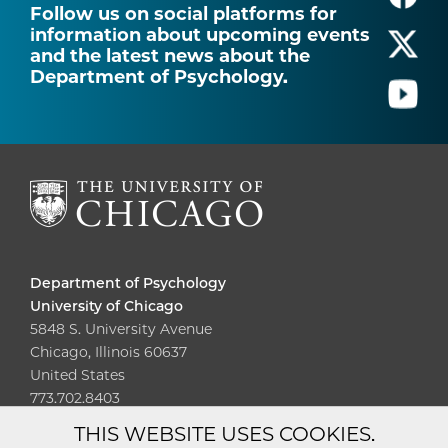
Follow us on social platforms for
information about upcoming events
and the latest news about the
Department of Psychology.
Department of Psychology
University of Chicago
5848 S. University Avenue
Chicago, Illinois 60637
United States
773.702.8403
THIS WEBSITE USES COOKIES.
Diversity
Non-Discrimination