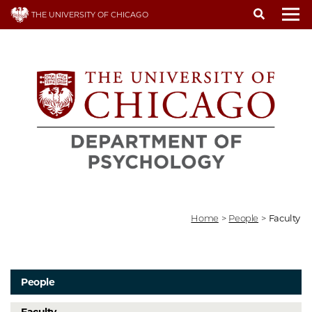
Skip
THE UNIVERSITY OF CHICAGO
to
To
main
content
Home
>
People
>
Faculty
People