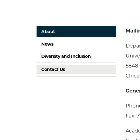
Maili
About
News
Depar
Unive
Diversity and Inclusion
5848 
Contact Us
Chica
Gener
Phone
Fax: 
Acade