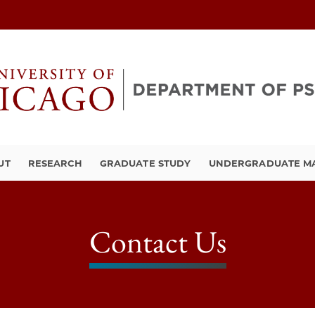
UT
RESEARCH
GRADUATE STUDY
UNDERGRADUATE M
Contact Us