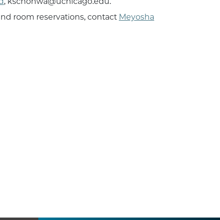
d
, kschonwa@uchicago.edu.
 and room reservations, contact
Meyosha