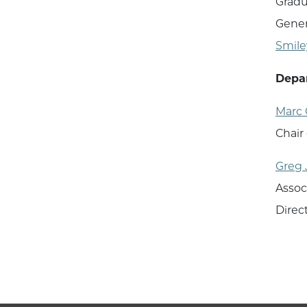
Gradu
Gener
Smile
Depa
Marc 
Chair
Greg 
Assoc
Direc