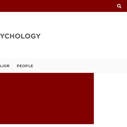
AJOR
PEOPLE