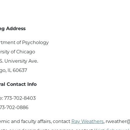
ng Address
tment of Psychology
rsity of Chicago
S. University Ave.
go, IL 60637
al Contact Info
: 773-702-8403
773-702-0886
mic and faculty affairs, contact
Ray Weathers
, rweather