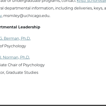
ate or undergraduate programs, contact
Kristi Schonwal
al departmental information, including deliveries, keys,
y
, msmiley@uchicago.edu.
rtmental Leadership
G. Berman, Ph.D.
 of Psychology
J. Norman, Ph.D.
iate Chair of Psychology
tor, Graduate Studies