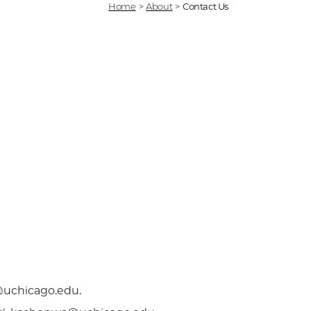
Home
>
About
>
Contact Us
@uchicago.edu.