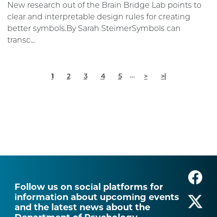
New research out of the Brain Bridge Lab points to
clear and interpretable design rules for creating
better symbols.By Sarah SteimerSymbols can
transc...
Pagination
Current
Page
Page
Page
Page
Next
Last
…
1
2
3
4
5
>
>|
page
page
page
Follow us on social platforms for
information about upcoming events
and the latest news about the