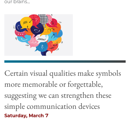
our brains...
Certain visual qualities make symbols
more memorable or forgettable,
suggesting we can strengthen these
simple communication devices
Saturday, March 7