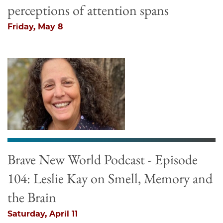
perceptions of attention spans
Friday, May 8
Brave New World Podcast - Episode
104: Leslie Kay on Smell, Memory and
the Brain
Saturday, April 11