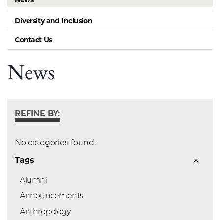
News
Diversity and Inclusion
Contact Us
News
REFINE BY:
No categories found.
Tags
Alumni
Announcements
Anthropology