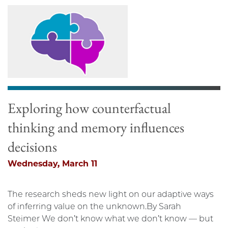
Exploring how counterfactual
thinking and memory influences
decisions
Wednesday, March 11
The research sheds new light on our adaptive ways
of inferring value on the unknown.By Sarah
Steimer We don’t know what we don’t know — but