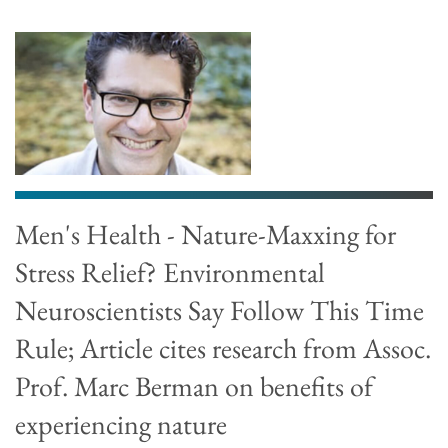
Men's Health - Nature-Maxxing for
Stress Relief? Environmental
Neuroscientists Say Follow This Time
Rule; Article cites research from Assoc.
Prof. Marc Berman on benefits of
experiencing nature