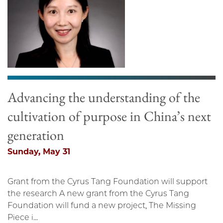
Advancing the understanding of the
cultivation of purpose in China’s next
generation
Sunday, May 31
Grant from the Cyrus Tang Foundation will support
the research A new grant from the Cyrus Tang
Foundation will fund a new project, The Missing
Piece i...