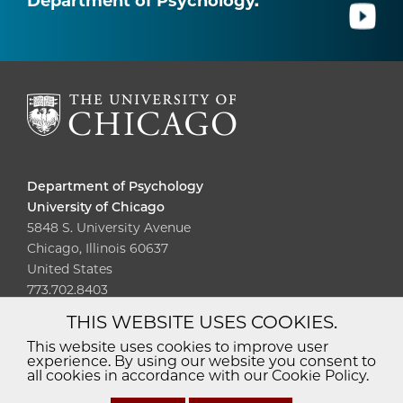
Department of Psychology.
Department of Psychology
University of Chicago
5848 S. University Avenue
Chicago, Illinois 60637
United States
773.702.8403
THIS WEBSITE USES COOKIES.
Diversity
Non-Discrimination
Statement
This website uses cookies to improve user
experience. By using our website you consent to
Accessibility
Privacy Policy
all cookies in accordance with our Cookie Policy.