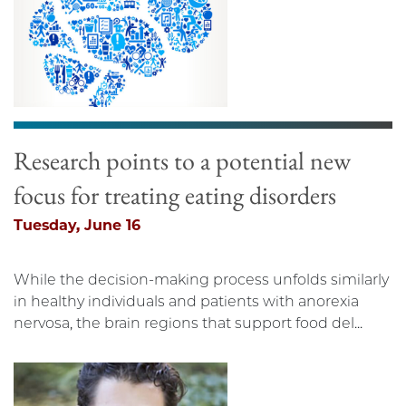
Research points to a potential new
focus for treating eating disorders
Tuesday, June 16
While the decision-making process unfolds similarly
in healthy individuals and patients with anorexia
nervosa, the brain regions that support food del...