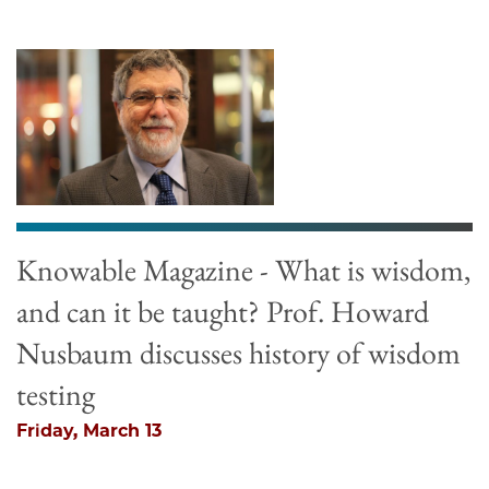
Knowable Magazine - What is wisdom,
and can it be taught? Prof. Howard
Nusbaum discusses history of wisdom
testing
Friday, March 13