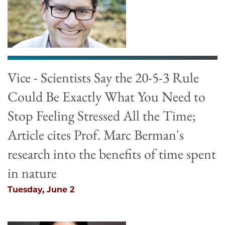
Vice - Scientists Say the 20-5-3 Rule
Could Be Exactly What You Need to
Stop Feeling Stressed All the Time;
Article cites Prof. Marc Berman's
research into the benefits of time spent
in nature
Tuesday, June 2