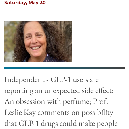
Saturday, May 30
Independent - GLP-1 users are
reporting an unexpected side effect:
An obsession with perfume; Prof.
Leslie Kay comments on possibility
that GLP-1 drugs could make people