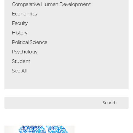
Comparative Human Development
Economics
Faculty
History
Political Science
Psychology
Student
See All