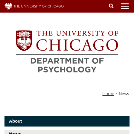
Skip
THE UNIVERSITY OF CHICAGO
to
To
main
content
Home
>
News
About