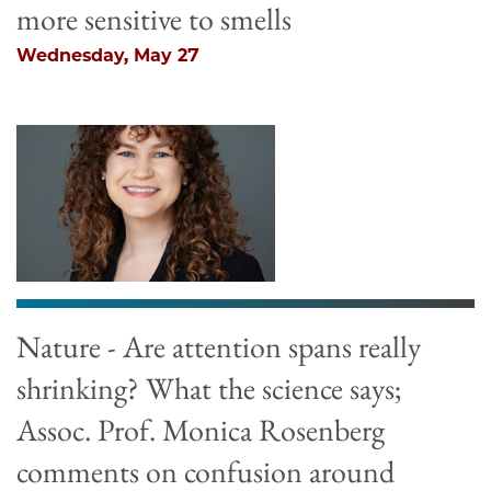
more sensitive to smells
Wednesday, May 27
Nature - Are attention spans really
shrinking? What the science says;
Assoc. Prof. Monica Rosenberg
comments on confusion around