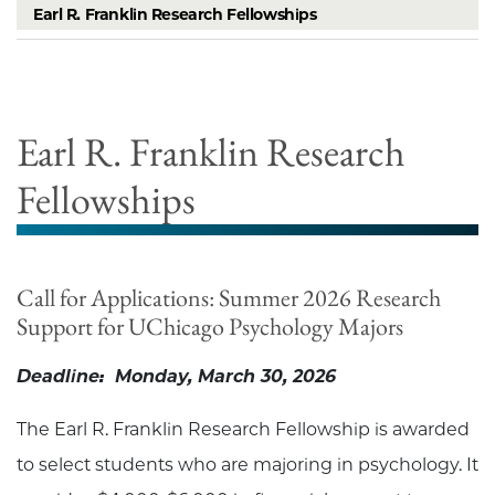
Earl R. Franklin Research Fellowships
Earl R. Franklin Research
Fellowships
Call for Applications: Summer 2026 Research
Support for UChicago Psychology Majors
Deadline: Monday, March 30, 2026
The Earl R. Franklin Research Fellowship is awarded
to select students who are majoring in psychology. It