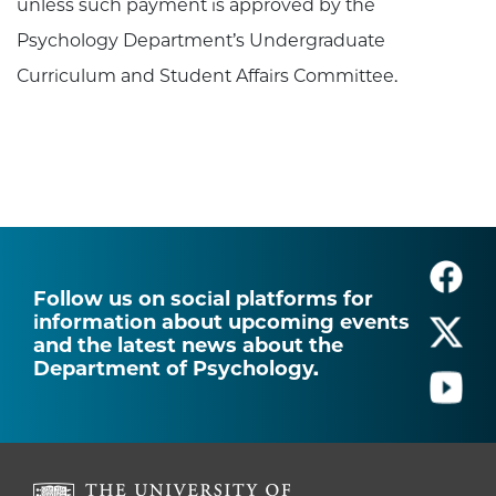
unless such payment is approved by the
Psychology Department’s Undergraduate
Curriculum and Student Affairs Committee.
Follow us on social platforms for
information about upcoming events
and the latest news about the
Department of Psychology.