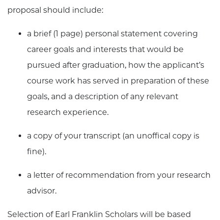
proposal should include:
a brief (1 page) personal statement covering
career goals and interests that would be
pursued after graduation, how the applicant’s
course work has served in preparation of these
goals, and a description of any relevant
research experience.
a copy of your transcript (an unoffical copy is
fine).
a letter of recommendation from your research
advisor.
Selection of Earl Franklin Scholars will be based