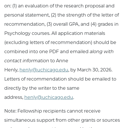
on: (1) an evaluation of the research proposal and
personal statement, (2) the strength of the letter of
recommendation, (3) overall GPA, and (4) grades in
Psychology courses. All application materials
(excluding letters of recommendation) should be
combined into one PDF and emailed
along with
contact information
to Anne
Henly,
henly@uchicago.edu
, by March 30, 2026.
Letters of recommendation should be emailed to
directly by the writer to the same
address,
henly@uchicago.edu
.
Note: Fellowship recipients cannot receive
simultaneous support from other grants or sources