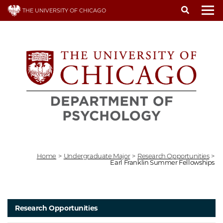
Skip
THE UNIVERSITY OF CHICAGO
to
To
main
content
Home
>
Undergraduate Major
>
Research Opportunities
>
Earl Franklin Summer Fellowships
Research Opportunities