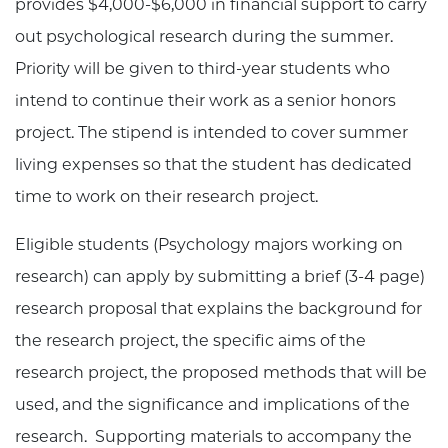
provides $4,000-$6,000 in financial support to carry
out psychological research during the summer.
Priority will be given to third-year students who
intend to continue their work as a senior honors
project. The stipend is intended to cover summer
living expenses so that the student has dedicated
time to work on their research project.
Eligible students (Psychology majors working on
research) can apply by submitting a brief (3-4 page)
research proposal that explains the background for
the research project, the specific aims of the
research project, the proposed methods that will be
used, and the significance and implications of the
research. Supporting materials to accompany the