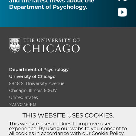
and the latest news about the
Department of Psychology.
Department of Psychology
University of Chicago
5848 S. University Avenue
Chicago, Illinois 60637
United States
773.702.8403
THIS WEBSITE USES COOKIES.
Diversity
Non-Discrimination
Statement
This website uses cookies to improve user
experience. By using our website you consent to
Accessibility
Privacy Policy
all cookies in accordance with our Cookie Policy.