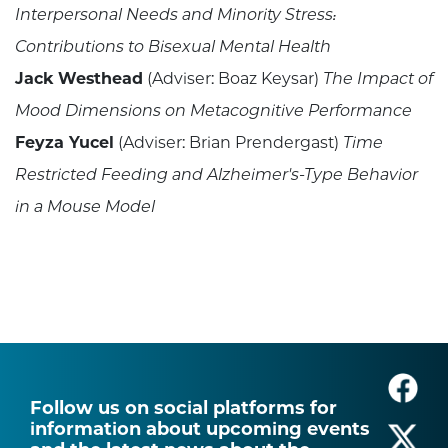
Interpersonal Needs and Minority Stress:
Contributions to Bisexual Mental Health
Jack Westhead
(Adviser: Boaz Keysar)
The Impact of
Mood Dimensions on Metacognitive Performance
Feyza Yucel
(Adviser: Brian Prendergast)
Time
Restricted Feeding and Alzheimer's-Type Behavior
in a Mouse Model
Follow us on social platforms for
information about upcoming events