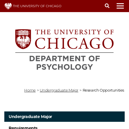
Skip
THE UNIVERSITY OF CHICAGO
to
To
main
content
Home
>
Undergraduate Major
>
Research Opportunities
Undergraduate Major
Requirements