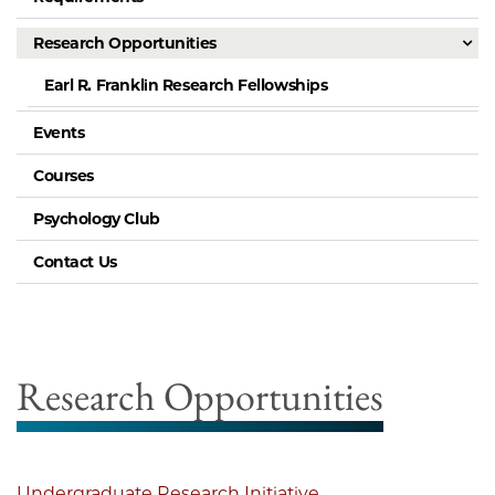
Research Opportunities
Earl R. Franklin Research Fellowships
Events
Courses
Psychology Club
Contact Us
Research Opportunities
Undergraduate Research Initiative