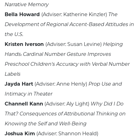
Narrative Memory
Bella Howard
(Adviser: Katherine Kinzler)
The
Development of Regional Accent-Based Attitudes in
the U.S.
Kristen Iverson
(Adviser: Susan Levine)
Helping
Hands: Cardinal Number Gesture Improves
Preschool Children's Accuracy with Verbal Number
Labels
Jayda Hart
(Adviser: Anne Henly)
Prop Use and
Intimacy in Theater
Channell Kann
(Adviser: Aly Light)
Why Did I Do
That? Consequences of Attributional Thinking on
Knowing the Self and Well-Being
Joshua Kim
(Adviser: Shannon Heald)