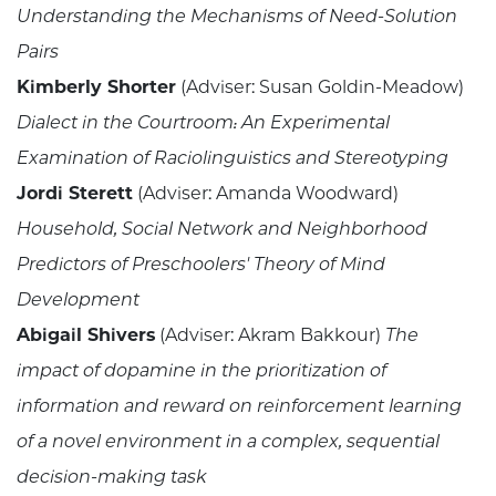
Understanding the Mechanisms of Need-Solution
Pairs
Kimberly Shorter
(Adviser: Susan Goldin-Meadow)
Dialect in the Courtroom: An Experimental
Examination of Raciolinguistics and Stereotyping
Jordi Sterett
(Adviser: Amanda Woodward)
Household, Social Network and Neighborhood
Predictors of Preschoolers' Theory of Mind
Development
Abigail Shivers
(Adviser: Akram Bakkour)
The
impact of dopamine in the prioritization of
information and reward on reinforcement learning
of a novel environment in a complex, sequential
decision-making task