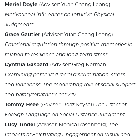
Meriel Doyle
(Adviser: Yuan Chang Leong)
Motivational Influences on Intuitive Physical
Judgments
Grace Gautier
(Adviser: Yuan Chang Leong)
Emotional regulation through positive memories in
relation to resilience and long-term stress
Cynthia Gaspard
(Adviser: Greg Norman)
Examining perceived racial discrimination, stress
and loneliness: The moderating role of social support
and parasympathetic activity
Tommy Hsee
(Adviser: Boaz Keysar)
The Effect of
Foreign Language on Social Distance Judgment
Lucy Tindel
(Adviser: Monica Rosenberg)
The
Impacts of Fluctuating Engagement on Visual and