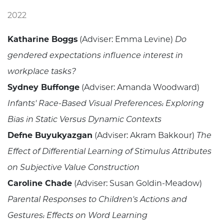
2022
Katharine Boggs
(Adviser: Emma Levine)
Do
gendered expectations influence interest in
workplace tasks?
Sydney Buffonge
(Adviser: Amanda Woodward)
Infants' Race-Based Visual Preferences: Exploring
Bias in Static Versus Dynamic Contexts
Defne Buyukyazgan
(Adviser: Akram Bakkour)
The
Effect of Differential Learning of Stimulus Attributes
on Subjective Value Construction
Caroline Chade
(Adviser: Susan Goldin-Meadow)
Parental Responses to Children's Actions and
Gestures: Effects on Word Learning