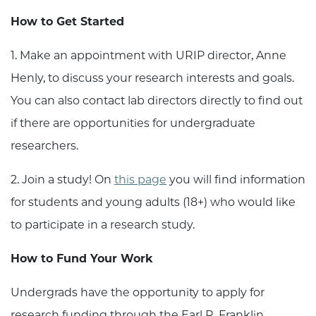
How to Get Started
1. Make an appointment with URIP director, Anne
Henly, to discuss your research interests and goals.
You can also contact lab directors directly to find out
if there are opportunities for undergraduate
researchers.
2. Join a study! On
this page
you will find information
for students and young adults (18+) who would like
to participate in a research study.
How to Fund Your Work
Undergrads have the opportunity to apply for
research funding through the Earl R. Franklin