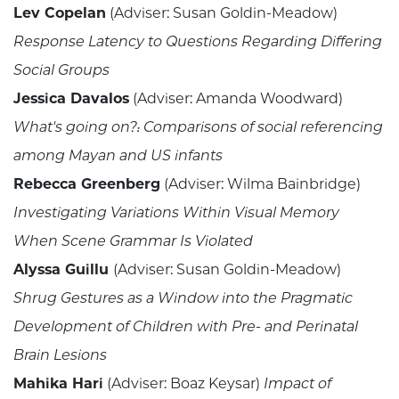
Lev Copelan
(Adviser: Susan Goldin-Meadow)
Response Latency to Questions Regarding Differing
Social Groups
Jessica Davalos
(Adviser: Amanda Woodward)
What's going on?: Comparisons of social referencing
among Mayan and US infants
Rebecca Greenberg
(Adviser: Wilma Bainbridge)
Investigating Variations Within Visual Memory
When Scene Grammar Is Violated
Alyssa Guillu
(Adviser: Susan Goldin-Meadow)
Shrug Gestures as a Window into the Pragmatic
Development of Children with Pre- and Perinatal
Brain Lesions
Mahika Hari
(Adviser: Boaz Keysar)
Impact of