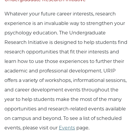
Whatever your future career interests, research
experience is an invaluable way to strengthen your
psychology education. The Undergraduate
Research Initiative is designed to help students find
research opportunities that fit their interests and
learn how to use those experiences to further their
academic and professional development. URIP
offers a variety of workshops, informational sessions,
and career development events throughout the
year to help students make the most of the many
opportunities and research-related events available
on campus and beyond. To see a list of scheduled
events, please visit our
Events
page.