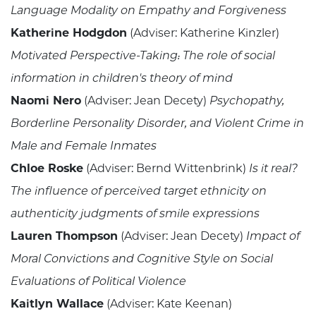
Language Modality on Empathy and Forgiveness
Katherine Hodgdon
(Adviser: Katherine Kinzler)
Motivated Perspective-Taking: The role of social
information in children's theory of mind
Naomi Nero
(Adviser: Jean Decety)
Psychopathy,
Borderline Personality Disorder, and Violent Crime in
Male and Female Inmates
Chloe Roske
(Adviser: Bernd Wittenbrink)
Is it real?
The influence of perceived target ethnicity on
authenticity judgments of smile expressions
Lauren Thompson
(Adviser: Jean Decety)
Impact of
Moral Convictions and Cognitive Style on Social
Evaluations of Political Violence
Kaitlyn Wallace
(Adviser: Kate Keenan)