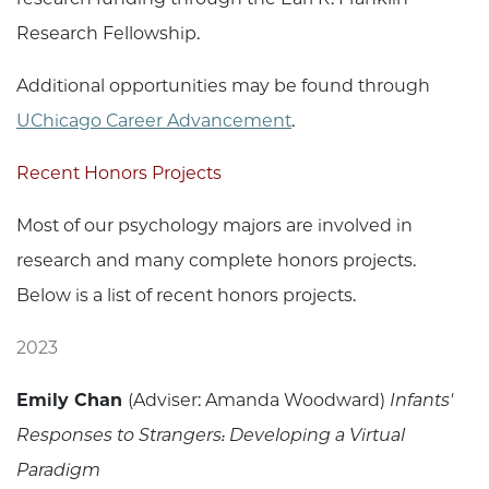
Research Fellowship.
Additional opportunities may be found through
UChicago Career Advancement
.
Recent Honors Projects
Most of our psychology majors are involved in
research and many complete honors projects.
Below is a list of recent honors projects.
2023
Emily Chan
(Adviser: Amanda Woodward)
Infants'
Responses to Strangers: Developing a Virtual
Paradigm