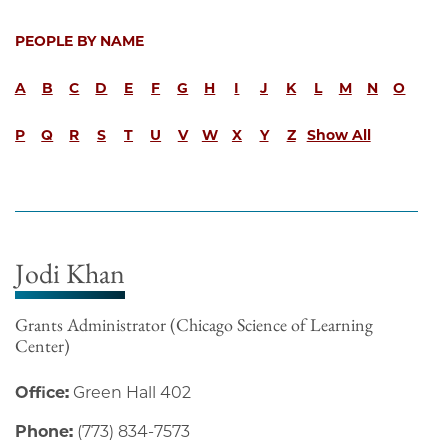
PEOPLE BY NAME
A
B
C
D
E
F
G
H
I
J
K
L
M
N
O
P
Q
R
S
T
U
V
W
X
Y
Z
Show All
Jodi Khan
Grants Administrator (Chicago Science of Learning
Center)
Office:
Green Hall 402
Phone:
(773) 834-7573