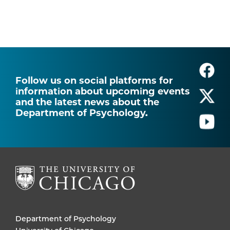
Follow us on social platforms for
information about upcoming events
and the latest news about the
Department of Psychology.
Department of Psychology