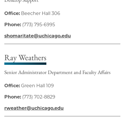
Office:
Beecher Hall 306
Phone:
(773) 795-6995
shomaritate@uchicago.edu
Ray Weathers
Senior Administrator Department and Faculty Affairs
Office:
Green Hall 109
Phone:
(773) 702-8829
rweather@uchicago.edu