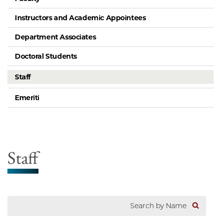
Instructors and Academic Appointees
Department Associates
Doctoral Students
Staff
Emeriti
Staff