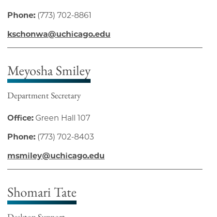
Phone:
(773) 702-8861
kschonwa@uchicago.edu
Meyosha Smiley
Department Secretary
Office:
Green Hall 107
Phone:
(773) 702-8403
msmiley@uchicago.edu
Shomari Tate
Desktop Support