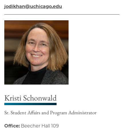
jodikhan@uchicago.edu
Kristi Schonwald
Sr. Student Affairs and Program Administrator
Office:
Beecher Hall 109