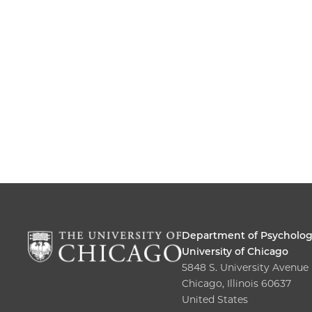
Department of Psycholo
University of Chicago
5848 S. University Avenue
Chicago, Illinois 60637
United States