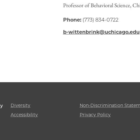
Professor of Behavioral Science, C
Phone:
(773) 834-0722
b-wittenbrink@uchicago.edu
Diversity
Non-Discrimination State
gy
Accessibility
Privacy Policy