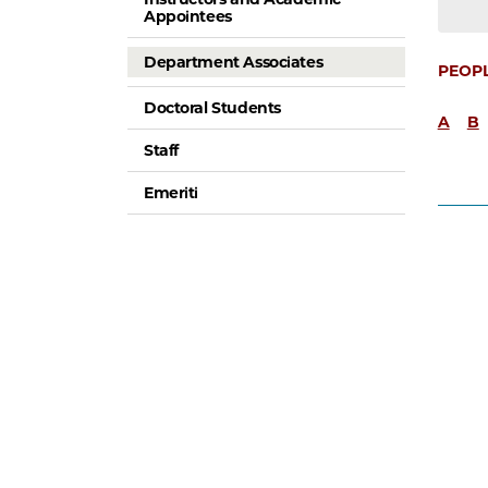
Appointees
Department Associates
PEOP
Doctoral Students
A
B
Staff
Emeriti