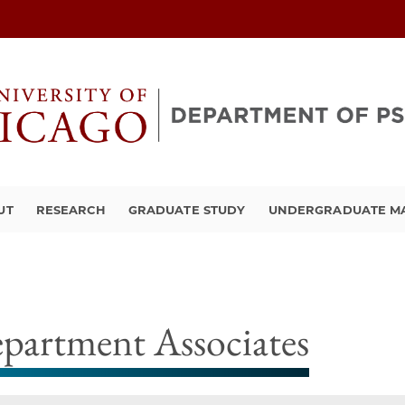
UT
RESEARCH
GRADUATE STUDY
UNDERGRADUATE M
partment Associates