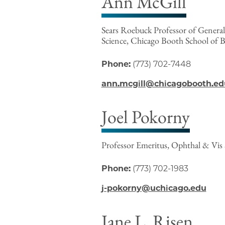
Ann McGill
Sears Roebuck Professor of Genera
Science, Chicago Booth School of B
Phone:
(773) 702-7448
ann.mcgill@chicagobooth.ed
Joel Pokorny
Professor Emeritus, Ophthal & Vis 
Phone:
(773) 702-1983
j-pokorny@uchicago.edu
Jane L. Risen