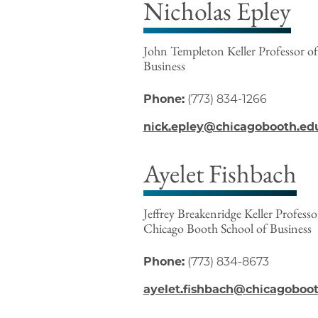
Nicholas Epley
John Templeton Keller Professor of
Business
Phone:
(773) 834-1266
nick.epley@chicagobooth.ed
Ayelet Fishbach
Jeffrey Breakenridge Keller Profess
Chicago Booth School of Business
Phone:
(773) 834-8673
ayelet.fishbach@chicagoboo