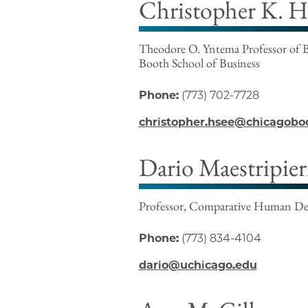
Christopher K. H
Theodore O. Yntema Professor of B
Booth School of Business
Phone:
(773) 702-7728
christopher.hsee@chicagobo
Dario Maestripier
Professor, Comparative Human D
Phone:
(773) 834-4104
dario@uchicago.edu