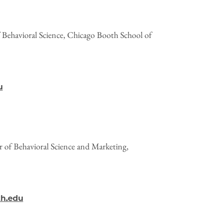
 Behavioral Science, Chicago Booth School of
u
or of Behavioral Science and Marketing,
th.edu