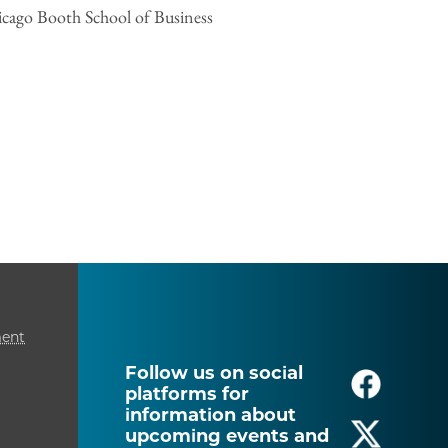
hicago Booth School of Business
ment
Follow us on social
platforms for
information about
upcoming events and