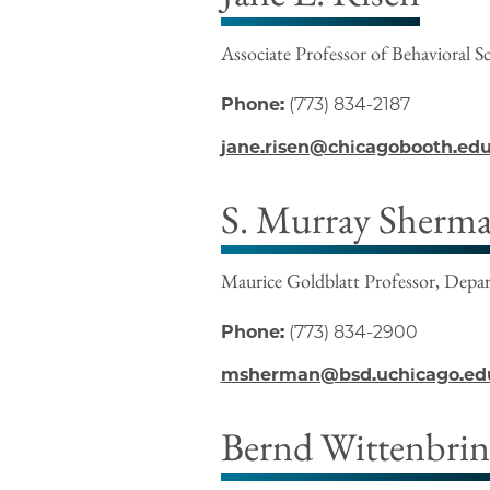
Associate Professor of Behavioral S
Phone:
(773) 834-2187
jane.risen@chicagobooth.ed
S. Murray Sherm
Maurice Goldblatt Professor, Depa
Phone:
(773) 834-2900
msherman@bsd.uchicago.ed
Bernd Wittenbri