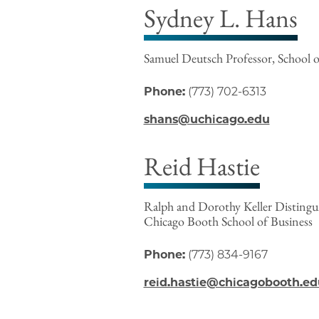
Sydney L. Hans
Samuel Deutsch Professor, School o
Phone:
(773) 702-6313
shans@uchicago.edu
Reid Hastie
Ralph and Dorothy Keller Distinguis
Chicago Booth School of Business
Phone:
(773) 834-9167
reid.hastie@chicagobooth.ed