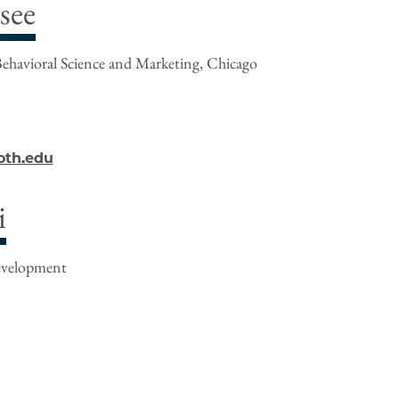
see
ehavioral Science and Marketing, Chicago
oth.edu
i
evelopment