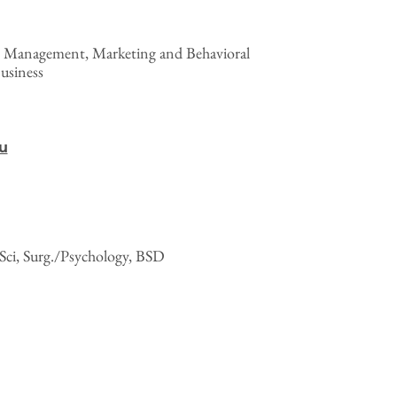
l Management, Marketing and Behavioral
usiness
u
Sci, Surg./Psychology, BSD