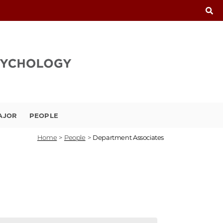
AJOR
PEOPLE
Home
>
People
>
Department Associates