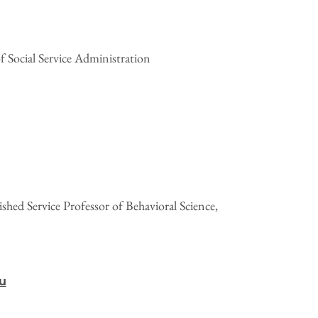
f Social Service Administration
hed Service Professor of Behavioral Science,
u