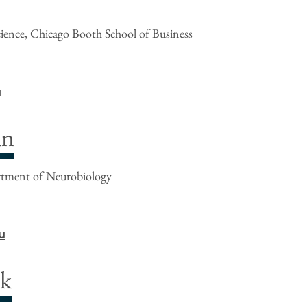
cience, Chicago Booth School of Business
u
an
rtment of Neurobiology
u
nk