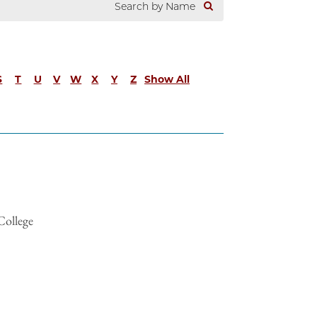
S
T
U
V
W
X
Y
Z
Show All
College