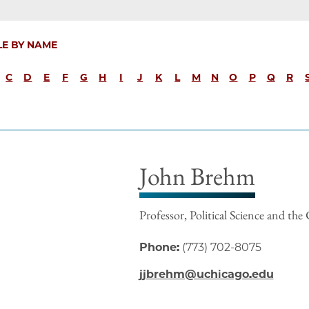
LE BY NAME
C
D
E
F
G
H
I
J
K
L
M
N
O
P
Q
R
John Brehm
Professor, Political Science and the 
Phone:
(773) 702-8075
jjbrehm@uchicago.edu