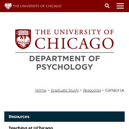
Skip
THE UNIVERSITY OF CHICAGO
to
To
main
content
Home
>
Graduate Study
>
Resources
>
Contact Us
Resources
Teaching at UChicago