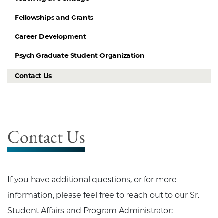
Fellowships and Grants
Career Development
Psych Graduate Student Organization
Contact Us
Contact Us
If you have additional questions, or for more
information, please feel free to reach out to our Sr.
Student Affairs and Program Administrator: