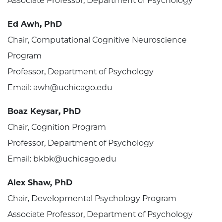
Associate Professor, Department of Psychology
Ed Awh, PhD
Chair, Computational Cognitive Neuroscience
Program
Professor, Department of Psychology
Email: awh@uchicago.edu
Boaz Keysar, PhD
Chair, Cognition Program
Professor, Department of Psychology
Email: bkbk@uchicago.edu
Alex Shaw, PhD
Chair, Developmental Psychology Program
Associate Professor, Department of Psychology