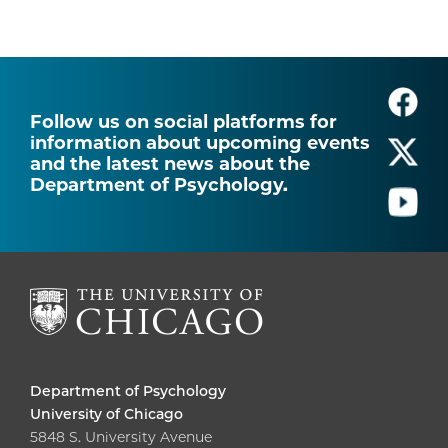
Follow us on social platforms for
information about upcoming events
and the latest news about the
Department of Psychology.
Department of Psychology
University of Chicago
5848 S. University Avenue