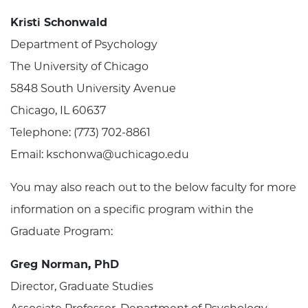
Kristi Schonwald
Department of Psychology
The University of Chicago
5848 South University Avenue
Chicago, IL 60637
Telephone: (773) 702-8861
Email: kschonwa@uchicago.edu
You may also reach out to the below faculty for more
information on a specific program within the
Graduate Program:
Greg Norman, PhD
Director, Graduate Studies