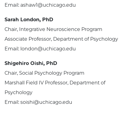
Email: ashaw1@uchicago.edu
Sarah London, PhD
Chair, Integrative Neuroscience Program
Associate Professor, Department of Psychology
Email: london@uchicago.edu
Shigehiro Oishi, PhD
Chair, Social Psychology Program
Marshall Field IV Professor, Department of
Psychology
Email: soishi@uchicago.edu