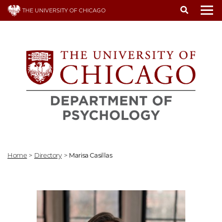
Skip
THE UNIVERSITY OF CHICAGO
to
To
main
content
Home
>
Directory
>
Marisa Casillas