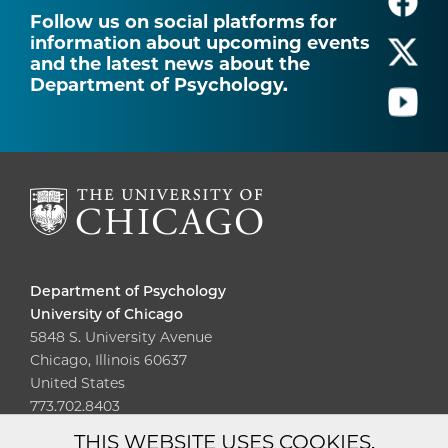
Follow us on social platforms for
information about upcoming events
and the latest news about the
Department of Psychology.
Department of Psychology
University of Chicago
5848 S. University Avenue
Chicago, Illinois 60637
United States
773.702.8403
THIS WEBSITE USES COOKIES.