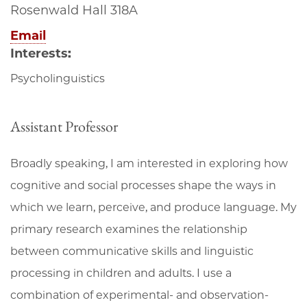
Rosenwald Hall 318A
Email
Interests:
Psycholinguistics
Assistant Professor
Broadly speaking, I am interested in exploring how
cognitive and social processes shape the ways in
which we learn, perceive, and produce language. My
primary research examines the relationship
between communicative skills and linguistic
processing in children and adults. I use a
combination of experimental- and observation-