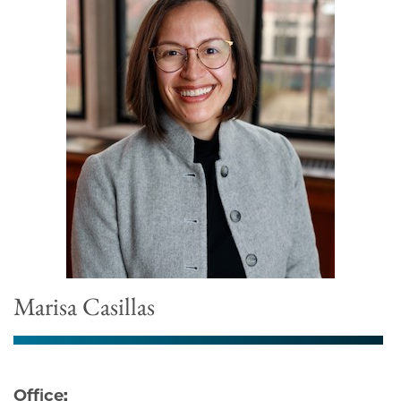
Marisa Casillas
Office: