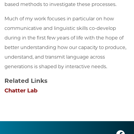
based methods to investigate these processes.
Much of my work focuses in particular on how
communicative and linguistic skills co-develop
during in the first few years of life with the hope of
better understanding how our capacity to produce,
understand, and transmit language across
generations is shaped by interactive needs.
Related Links
Chatter Lab