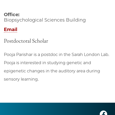
Office:
Biopsychological Sciences Building
Email
Postdoctoral Scholar
Pooja Parishar is a postdoc in the Sarah London Lab.
Pooja is interested in studying genetic and
epigenetic changes in the auditory area during
sensory learning.