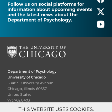
Follow us on social platforms for
information about upcoming events
and the latest news about the
Department of Psychology.
Department of Psychology
University of Chicago
5848 S. University Avenue
Chicago, Illinois 60637
United States
773.702.8403
THIS WEBSITE USES COOKIES.
Diversity
Non-Discrimination