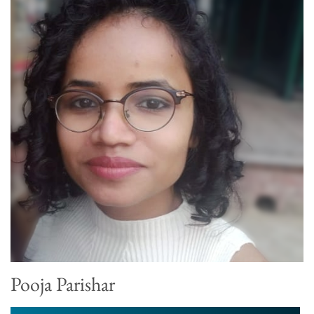
Pooja Parishar