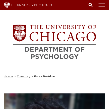
Skip
THE UNIVERSITY OF CHICAGO
to
To
main
content
Home
>
Directory
>
Pooja Parishar