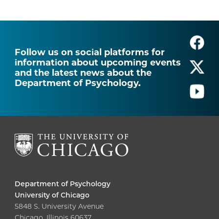
Follow us on social platforms for
information about upcoming events
and the latest news about the
Department of Psychology.
Department of Psychology
University of Chicago
5848 S. University Avenue
Chicago, Illinois 60637