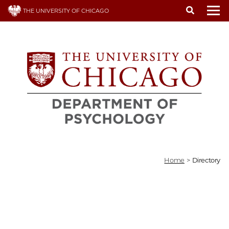
Skip
THE UNIVERSITY OF CHICAGO
to
To
main
content
Home
>
Directory