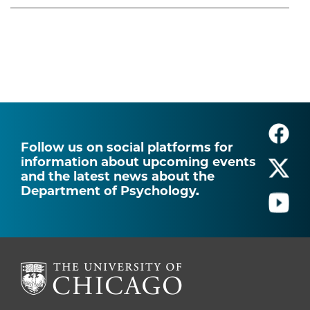
Follow us on social platforms for
information about upcoming events
and the latest news about the
Department of Psychology.