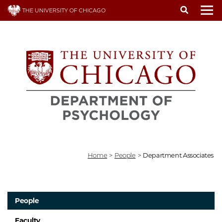
Skip
THE UNIVERSITY OF CHICAGO
to
To
main
content
Home
>
People
>
Department Associates
People
Faculty