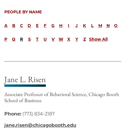
PEOPLE BY NAME
A
B
C
D
E
F
G
H
I
J
K
L
M
N
O
P
Q
R
S
T
U
V
W
X
Y
Z
Show All
Jane L. Risen
Associate Professor of Behavioral Science, Chicago Booth
School of Business
Phone:
(773) 834-2187
jane.risen@chicagobooth.edu