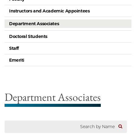
Instructors and Academic Appointees
Department Associates
Doctoral Students
Staff
Emeriti
Department Associates