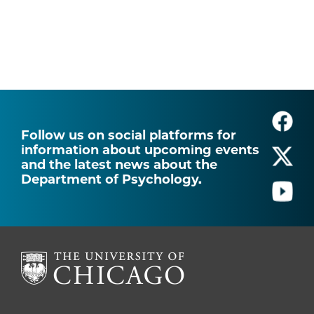
Follow us on social platforms for
information about upcoming events
and the latest news about the
Department of Psychology.