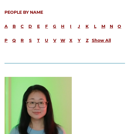
PEOPLE BY NAME
A
B
C
D
E
F
G
H
I
J
K
L
M
N
O
P
Q
R
S
T
U
V
W
X
Y
Z
Show All