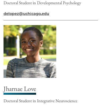
Doctoral Student in Developmental Psychology
delopez@uchicago.edu
Jharnae Love
Doctoral Student in Integrative Neuroscience