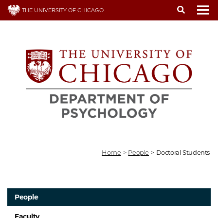
Skip
THE UNIVERSITY OF CHICAGO
to
To
main
content
Home
>
People
>
Doctoral Students
People
Faculty