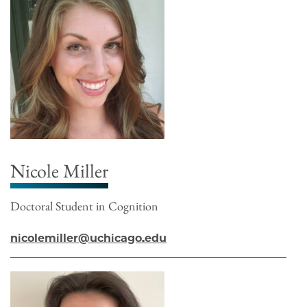
Nicole Miller
Doctoral Student in Cognition
nicolemiller@uchicago.edu