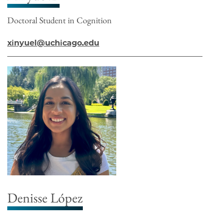
Doctoral Student in Cognition
xinyuel@uchicago.edu
Denisse López