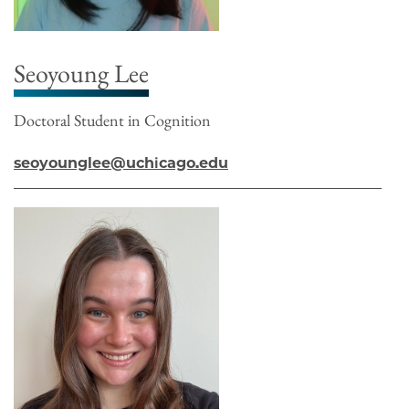
Seoyoung Lee
Doctoral Student in Cognition
seoyounglee@uchicago.edu