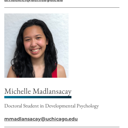
Michelle Madlansacay
Doctoral Student in Developmental Psychology
mmadlansacay@uchicago.edu