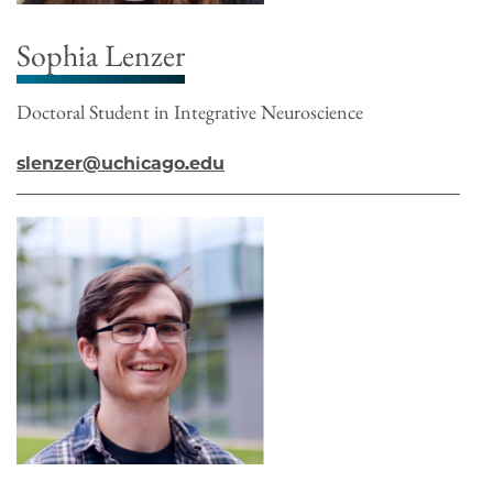
Sophia Lenzer
Doctoral Student in Integrative Neuroscience
slenzer@uchicago.edu