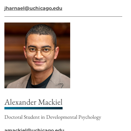
jharnael@uchicago.edu
Alexander Mackiel
Doctoral Student in Developmental Psychology
amackiel@uchicago.edu