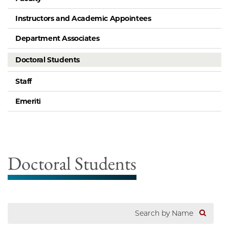
Instructors and Academic Appointees
Department Associates
Doctoral Students
Staff
Emeriti
Doctoral Students