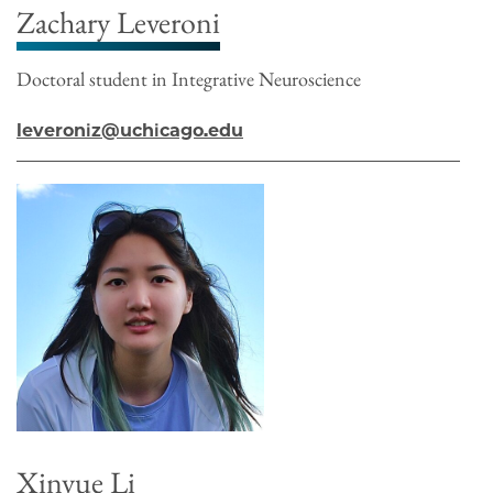
Zachary Leveroni
Doctoral student in Integrative Neuroscience
leveroniz@uchicago.edu
Xinyue Li