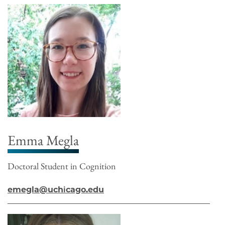
Emma Megla
Doctoral Student in Cognition
emegla@uchicago.edu