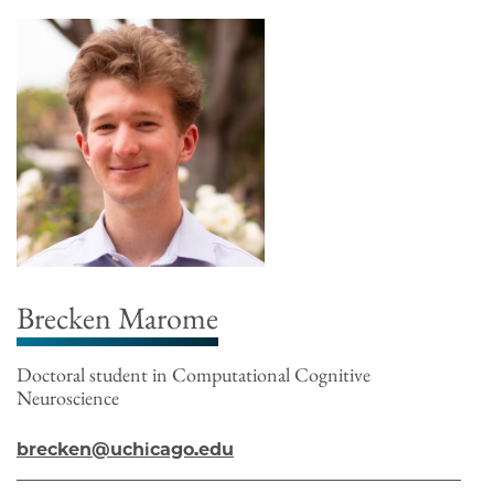
Brecken Marome
Doctoral student in Computational Cognitive
Neuroscience
brecken@uchicago.edu