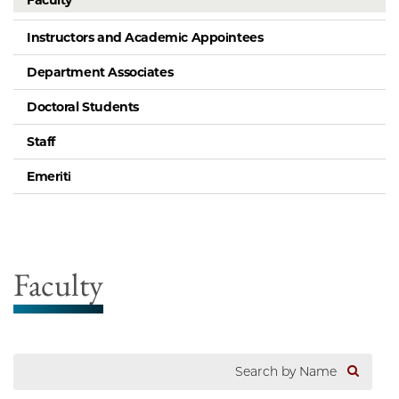
Faculty
Instructors and Academic Appointees
Department Associates
Doctoral Students
Staff
Emeriti
Faculty