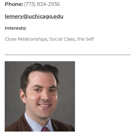
Phone:
(773) 834-2936
lemery@uchicago.edu
Interests:
Close Relationships, Social Class, the Self