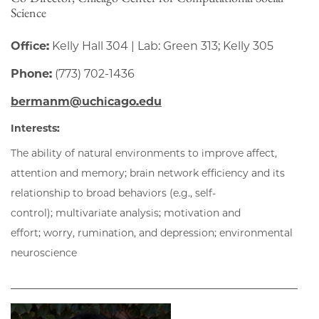
Science
Office:
Kelly Hall 304 | Lab: Green 313; Kelly 305
Phone:
(773) 702-1436
bermanm@uchicago.edu
Interests:
The ability of natural environments to improve affect,
attention and memory; brain network efficiency and its
relationship to broad behaviors (e.g., self-
control); multivariate analysis; motivation and
effort; worry, rumination, and depression; environmental
neuroscience