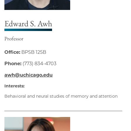
Edward S. Awh
Professor
Office:
BPSB 125B
Phone:
(773) 834-4703
awh@uchicago.edu
Interests:
Behavioral and neural studies of memory and attention