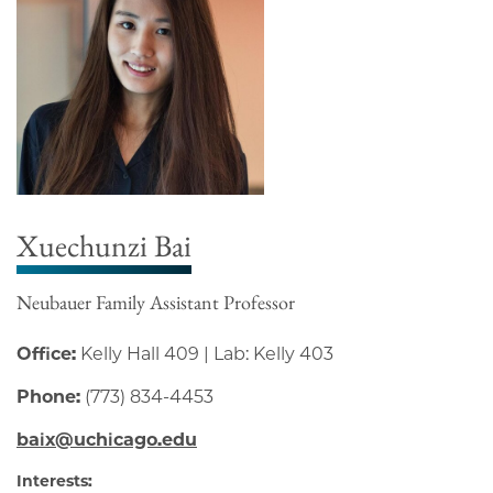
Xuechunzi Bai
Neubauer Family Assistant Professor
Office:
Kelly Hall 409 | Lab: Kelly 403
Phone:
(773) 834-4453
baix@uchicago.edu
Interests: