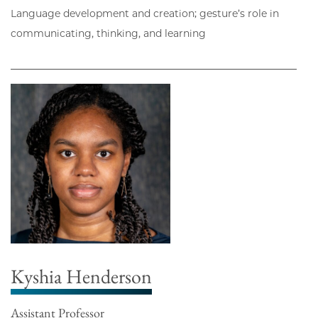
Language development and creation; gesture’s role in
communicating, thinking, and learning
Kyshia Henderson
Assistant Professor