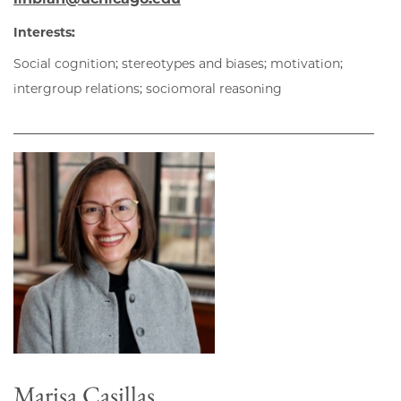
Interests:
Social cognition; stereotypes and biases; motivation;
intergroup relations; sociomoral reasoning
Marisa Casillas