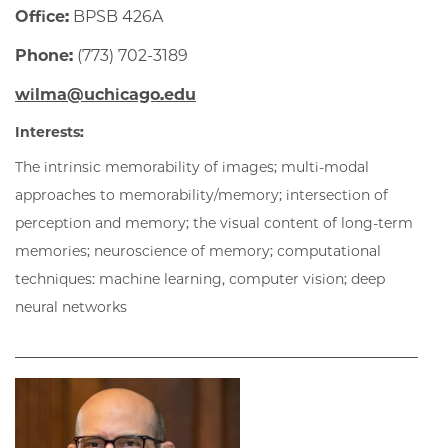
Office:
BPSB 426A
Phone:
(773) 702-3189
wilma@uchicago.edu
Interests:
The intrinsic memorability of images; multi-modal
approaches to memorability/memory; intersection of
perception and memory; the visual content of long-term
memories; neuroscience of memory; computational
techniques: machine learning, computer vision; deep
neural networks