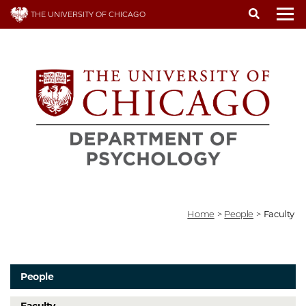
Skip
THE UNIVERSITY OF CHICAGO
to
To
main
content
Home
>
People
>
Faculty
People