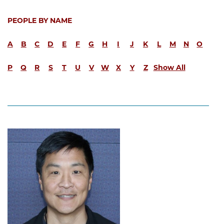
PEOPLE BY NAME
A
B
C
D
E
F
G
H
I
J
K
L
M
N
O
P
Q
R
S
T
U
V
W
X
Y
Z
Show All