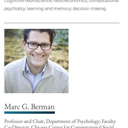
Cognitive neuroscience; neuroeconomics; computational
psychiatry; learning and memory; decision making
Marc G. Berman
Professor and Chair, Department of Psychology; Faculty
Co-Director, Chicago Center for Computational Social