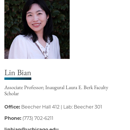
Lin Bian
Associate Professor; Inaugural Laura E. Berk Faculty
Scholar
Office:
Beecher Hall 412 | Lab: Beecher 301
Phone:
(773) 702-6211
linbian@uchicago.edu