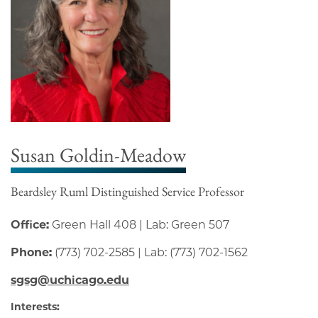
Susan Goldin-Meadow
Beardsley Ruml Distinguished Service Professor
Office:
Green Hall 408 | Lab: Green 507
Phone:
(773) 702-2585 | Lab: (773) 702-1562
sgsg@uchicago.edu
Interests: