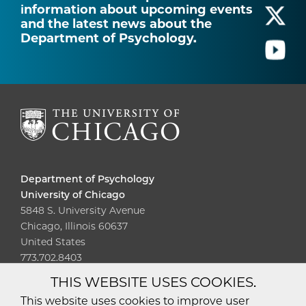
information about upcoming events
and the latest news about the
Department of Psychology.
Department of Psychology
University of Chicago
5848 S. University Avenue
Chicago, Illinois 60637
United States
773.702.8403
THIS WEBSITE USES COOKIES.
Diversity
Non-Discrimination
Statement
This website uses cookies to improve user