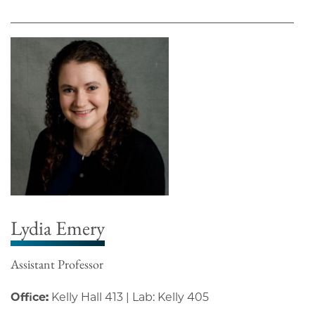
Lydia Emery
Assistant Professor
Office:
Kelly Hall 413 | Lab: Kelly 405