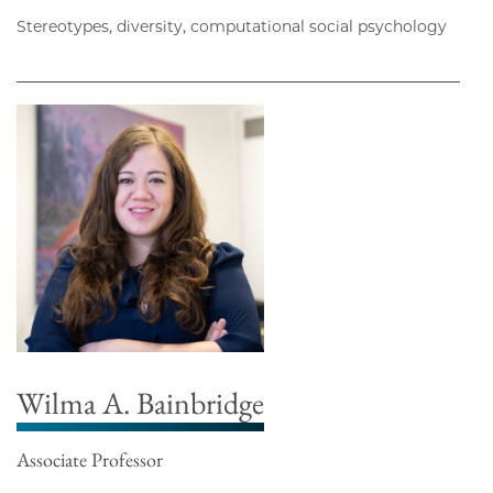
Stereotypes, diversity, computational social psychology
Wilma A. Bainbridge
Associate Professor