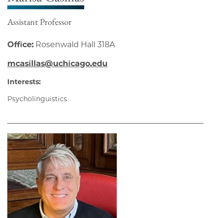
Assistant Professor
Office:
Rosenwald Hall 318A
mcasillas@uchicago.edu
Interests:
Psycholinguistics