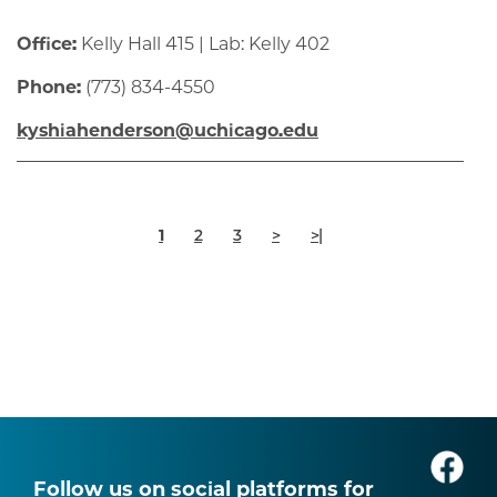
Office:
Kelly Hall 415 | Lab: Kelly 402
Phone:
(773) 834-4550
kyshiahenderson@uchicago.edu
Pagination
Current
Page
Page
Next
Last
1
2
3
>
>|
page
page
page
Follow us on social platforms for