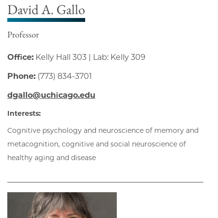
David A. Gallo
Professor
Office:
Kelly Hall 303 | Lab: Kelly 309
Phone:
(773) 834-3701
dgallo@uchicago.edu
Interests:
Cognitive psychology and neuroscience of memory and
metacognition, cognitive and social neuroscience of
healthy aging and disease