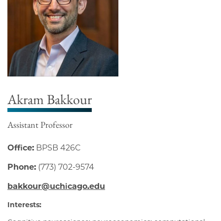
Akram Bakkour
Assistant Professor
Office:
BPSB 426C
Phone:
(773) 702-9574
bakkour@uchicago.edu
Interests: