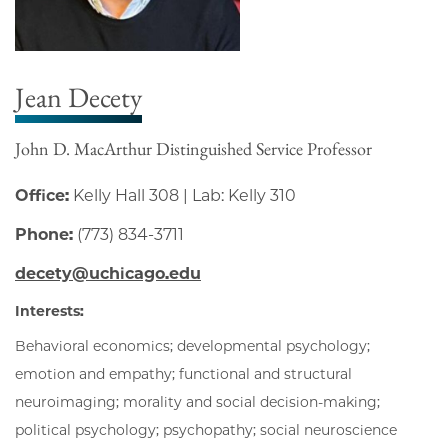
Jean Decety
John D. MacArthur Distinguished Service Professor
Office:
Kelly Hall 308 | Lab: Kelly 310
Phone:
(773) 834-3711
decety@uchicago.edu
Interests:
Behavioral economics; developmental psychology;
emotion and empathy; functional and structural
neuroimaging; morality and social decision-making;
political psychology; psychopathy; social neuroscience